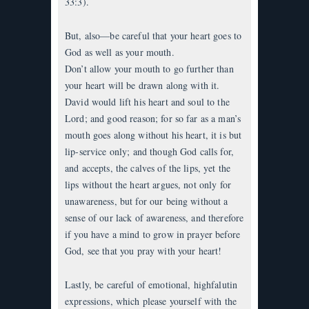
33:3).
But, also—be careful that your heart goes to
God as well as your mouth.
Don’t allow your mouth to go further than
your heart will be drawn along with it.
David would lift his heart and soul to the
Lord; and good reason; for so far as a man’s
mouth goes along without his heart, it is but
lip-service only; and though God calls for,
and accepts, the calves of the lips, yet the
lips without the heart argues, not only for
unawareness, but for our being without a
sense of our lack of awareness, and therefore
if you have a mind to grow in prayer before
God, see that you pray with your heart!
Lastly, be careful of emotional, highfalutin
expressions, which please yourself with the