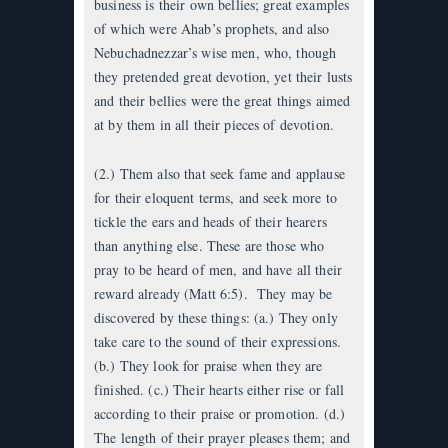
business is their own bellies; great examples
of which were Ahab’s prophets, and also
Nebuchadnezzar’s wise men, who, though
they pretended great devotion, yet their lusts
and their bellies were the great things aimed
at by them in all their pieces of devotion.
(2.) Them also that seek fame and applause
for their eloquent terms, and seek more to
tickle the ears and heads of their hearers
than anything else. These are those who
pray to be heard of men, and have all their
reward already (Matt 6:5). They may be
discovered by these things: (a.) They only
take care to the sound of their expressions.
(b.) They look for praise when they are
finished. (c.) Their hearts either rise or fall
according to their praise or promotion. (d.)
The length of their prayer pleases them; and