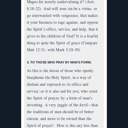
Magus for merely undervaluing it? (Acts
8:18-22). And will your sin be a virtue, or
go unrewarded with vengeance, that makes
it your business to rage against, and oppose
the Spirit’s office, service, and help, that it
gives to the children of God? It is a fearful
thing to spite the Spirit of grace (Compare
Matt 12:31, with Mark 3:28-30).
3. TO THOSE WHO PRAY BY MAN’S FORM.
As this is the doom of those who openly
blaspheme the Holy Spirit, in a way of
disdain and reproach to its office and
service: so it is also sad for you, who resist
the Spirit of prayer, by a form of man’s
inventing. A very juggle of the devil—that
the traditions of men should be of better
esteem, and more to be owned than the
Spirit of prayer! How is this any less than