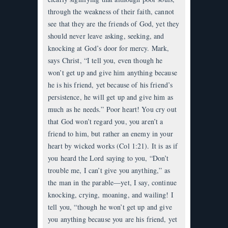
through the weakness of their faith, cannot
see that they are the friends of God, yet they
should never leave asking, seeking, and
knocking at God’s door for mercy. Mark,
says Christ, “I tell you, even though he
won’t get up and give him anything because
he is his friend, yet because of his friend’s
persistence, he will get up and give him as
much as he needs.” Poor heart! You cry out
that God won’t regard you, you aren’t a
friend to him, but rather an enemy in your
heart by wicked works (Col 1:21). It is as if
you heard the Lord saying to you, “Don’t
trouble me, I can’t give you anything,” as
the man in the parable—yet, I say, continue
knocking, crying, moaning, and wailing! I
tell you, “though he won’t get up and give
you anything because you are his friend, yet