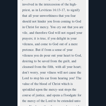
involved in the intercession of the high-
priest, as in Leviticus 16:13-17, to signify
that all your unworthiness that you fear
should not hinder you from coming to God
in Christ for mercy. You cry out that you are
vile, and therefore God will not regard your
prayers; it is true, if you delight in your
vileness, and come to God out of a mere
pretence. But if from a sense of your
vileness you do pour out your heart to God,
desiring to be saved from the guilt, and
cleansed from the filth, with all your heart;
don’t worry, your vilness will not cause the
Lord to stop his ear from hearing you! The
value of the blood of Christ which is
sprinkled upon the mercy-seat stops the
course of justice, and opens a floodgate for
the mercy of the Lord to be extended unto