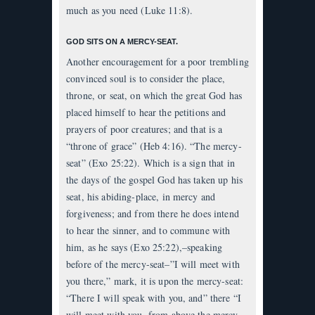
much as you need (Luke 11:8).
GOD SITS ON A MERCY-SEAT.
Another encouragement for a poor trembling
convinced soul is to consider the place,
throne, or seat, on which the great God has
placed himself to hear the petitions and
prayers of poor creatures; and that is a
“throne of grace” (Heb 4:16). “The mercy-
seat” (Exo 25:22). Which is a sign that in
the days of the gospel God has taken up his
seat, his abiding-place, in mercy and
forgiveness; and from there he does intend
to hear the sinner, and to commune with
him, as he says (Exo 25:22),–speaking
before of the mercy-seat–”I will meet with
you there,” mark, it is upon the mercy-seat:
“There I will speak with you, and” there “I
will meet with you, from above the mercy-