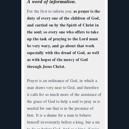
A word of information.
as prayer is the
For the first to inform you;
duty of every one of the children of God,
and carried on by the Spirit of Christ in
the soul; so every one who offers to take
up the task of praying to the Lord must
be very wary, and go about that work
especially with the dread of God, as well
as with hopes of the mercy of God
through Jesus Christ.
Prayer is an ordinance of God, in which a
man draws very near to God, and therefore
it calls for so much more of the assistance of
the grace of God to help a soul to pray as is
needed for one that is in the presence of
him. It is a shame for a man to behave
himself irreverently before a king, but a sin
to do so before God. And as a king, if wise,