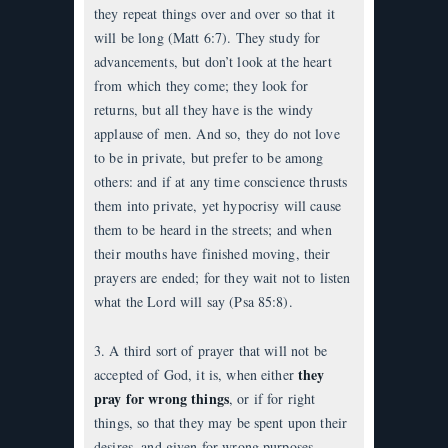
they repeat things over and over so that it
will be long (Matt 6:7). They study for
advancements, but don’t look at the heart
from which they come; they look for
returns, but all they have is the windy
applause of men. And so, they do not love
to be in private, but prefer to be among
others: and if at any time conscience thrusts
them into private, yet hypocrisy will cause
them to be heard in the streets; and when
their mouths have finished moving, their
prayers are ended; for they wait not to listen
what the Lord will say (Psa 85:8).
3. A third sort of prayer that will not be
they
accepted of God, it is, when either
pray for wrong things
, or if for right
things, so that they may be spent upon their
desires, and given for wrong purposes.