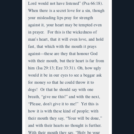
Lord would not have listened” (Psa 66:18).
When there is a secret love for a sin, though
your misleading lips pray for strength
against it, your heart may be tempted even
in prayer. For this is the wickedness of
man’s heart, that it will even love, and hold
fast, that which with the mouth it prays
against—these are they that honour God
with their mouth, but their heart is far from
him (Isa 29:13; Eze 33:31). Oh, how ugly
would it be in our eyes to see a beggar ask
for money so that he could throw it to
dogs! Or that he should say with one
breath, “give me this!” and with the next,
“Please, don’t give it to me!” Yet this is
how it is with these kind of people; with
their mouth they say, “Your will be done,”
and with their hearts no thought is further.
With their mouth they say, “Holy be your