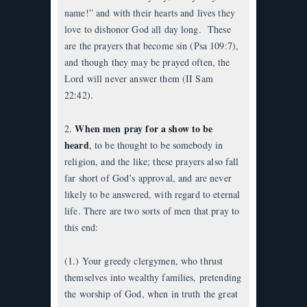
name!” and with their hearts and lives they
love to dishonor God all day long. These
are the prayers that become sin (Psa 109:7),
and though they may be prayed often, the
Lord will never answer them (II Sam
22:42).
When men pray for a show to be
2.
heard
, to be thought to be somebody in
religion, and the like; these prayers also fall
far short of God’s approval, and are never
likely to be answered, with regard to eternal
life. There are two sorts of men that pray to
this end:
(1.) Your greedy clergymen, who thrust
themselves into wealthy families, pretending
the worship of God, when in truth the great