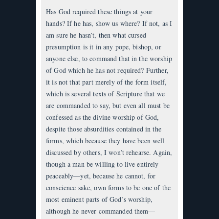
Has God required these things at your
hands? If he has, show us where? If not, as I
am sure he hasn’t, then what cursed
presumption is it in any pope, bishop, or
anyone else, to command that in the worship
of God which he has not required? Further,
it is not that part merely of the form itself,
which is several texts of Scripture that we
are commanded to say, but even all must be
confessed as the divine worship of God,
despite those absurdities contained in the
forms, which because they have been well
discussed by others, I won’t rehearse. Again,
though a man be willing to live entirely
peaceably—yet, because he cannot, for
conscience sake, own forms to be one of the
most eminent parts of God’s worship,
although he never commanded them—