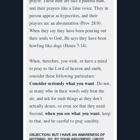
prayer. These men are like a painted man,
and their prayers like a false voice. They in
person appear as hypocrites, and their
prayers are an abomination (Prov 28:9).
When they say they have been pouring out
their souls to God, He says they have been
howling like dogs (Hosea 7:14).
When, therefore, you wish, or have a mind
to pray to the Lord of heaven and earth,
consider these following particulars:
Consider seriously what you want
. Do not,
as many who in their words only beat the
air, and ask for such things as they don’t
actually desire, or even see that they need.
when you see what you want
Second,
, keep
to that, and be careful to pray sensibly.
OBJECTION: BUT I HAVE AN AWARENESS OF
NOTHING, SO, BY YOUR ARGUMENT, I MUST