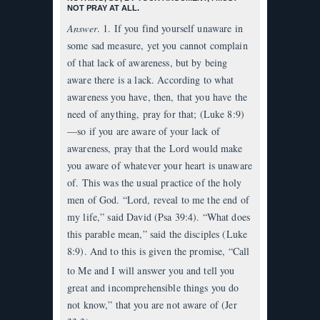
NOT PRAY AT ALL.
Answer
. 1. If you find yourself unaware in
some sad measure, yet you cannot complain
of that lack of awareness, but by being
aware there is a lack. According to what
awareness you have, then, that you have the
need of anything, pray for that; (Luke 8:9)
—so if you are aware of your lack of
awareness, pray that the Lord would make
you aware of whatever your heart is unaware
of. This was the usual practice of the holy
men of God. “Lord, reveal to me the end of
my life,” said David (Psa 39:4). “What does
this parable mean,” said the disciples (Luke
8:9). And to this is given the promise, “Call
to Me and I will answer you
and tell you
great and incomprehensible things you do
not know,” that you are not aware of (Jer