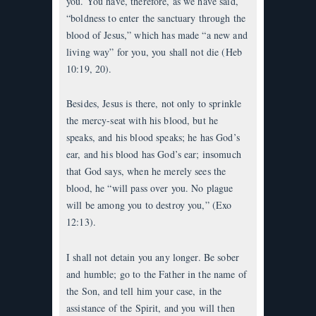
you. You have, therefore, as we have said,
“boldness to enter the sanctuary through the
blood of Jesus,” which has made “a new and
living way” for you, you shall not die (Heb
10:19, 20).
Besides, Jesus is there, not only to sprinkle
the mercy-seat with his blood, but he
speaks, and his blood speaks; he has God’s
ear, and his blood has God’s ear; insomuch
that God says, when he merely sees the
blood, he “will pass over you. No plague
will be among you to destroy you,” (Exo
12:13).
I shall not detain you any longer. Be sober
and humble; go to the Father in the name of
the Son, and tell him your case, in the
assistance of the Spirit, and you will then