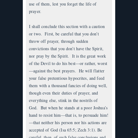
use of them, lest you forget the life of
prayer.
I shall conclude this section with a caution
or two. First, be careful that you don’t
throw off prayer, through sudden
convictions that you don’t have the Spirit,
nor pray by the Spirit. It is the great work
of the Devil to do his best—or rather, worst
—against the best prayers. He will flatter
your false pretentious hypocrites, and feed
them with a thousand fancies of doing well,
though even their duties of prayer, and
everything else, stink in the nostrils of
God. But when he stands at a poor Joshua’s
hand to resist him—that is, to persuade him!
—that neither his person nor his actions are
accepted of God (Isa 65:5; Zech 3:1). Be
careful, then, of such false conclusions and