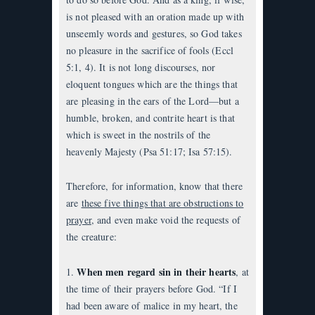
is not pleased with an oration made up with
unseemly words and gestures, so God takes
no pleasure in the sacrifice of fools (Eccl
5:1, 4). It is not long discourses, nor
eloquent tongues which are the things that
are pleasing in the ears of the Lord—but a
humble, broken, and contrite heart is that
which is sweet in the nostrils of the
heavenly Majesty (Psa 51:17; Isa 57:15).
Therefore, for information, know that there
are
these five things that are obstructions to
prayer
, and even make void the requests of
the creature:
When men regard sin in their hearts
1.
, at
the time of their prayers before God. “If I
had been aware of malice in my heart, the