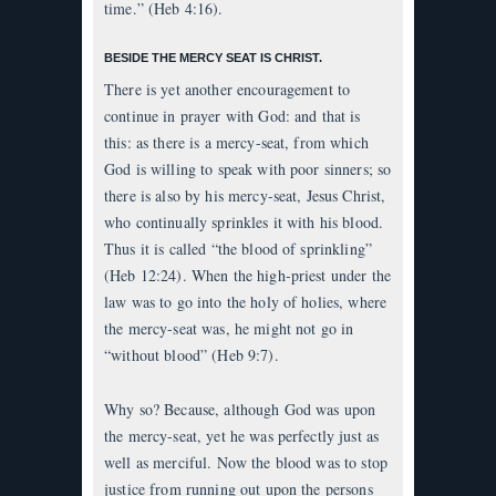
time.” (Heb 4:16).
BESIDE THE MERCY SEAT IS CHRIST.
There is yet another encouragement to
continue in prayer with God: and that is
this: as there is a mercy-seat, from which
God is willing to speak with poor sinners; so
there is also by his mercy-seat, Jesus Christ,
who continually sprinkles it with his blood.
Thus it is called “the blood of sprinkling”
(Heb 12:24). When the high-priest under the
law was to go into the holy of holies, where
the mercy-seat was, he might not go in
“without blood” (Heb 9:7).
Why so? Because, although God was upon
the mercy-seat, yet he was perfectly just as
well as merciful. Now the blood was to stop
justice from running out upon the persons