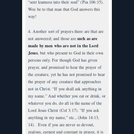
“sent leanness into their soul” (Psa 106:15).
Woe be to that man that God answers this
way!
4. Another sort of prayers there are that are
such as are
not answered; and those are
made by men who are not in the Lord
Jesus
, but who present to God in their own
persons only. For though God has given
prayer, and promised to hear the prayer of
the creature, yet he has not promised to hear
the prayer of any creature that approaches
not in Christ. “If you shall ask anything in
my name.” And whether you eat or drink, or
whatever you do, do all in the name of the
Lord Jesus Christ (Col 3:17). “If you ask
anything in my name,” etc., (John 14:13,
14). Even if you are never so devout,
zealous, earnest and constant in prayer, it is