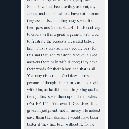
Some have not, because they ask not, says
James, and others ask and have not, because
they ask amiss, that they may spend it on
their passions (James 4: 2-4). Ends contrary
to God’s will is a great argument with God
to frustrate the requests presented before
him. This is why so many people pray for
this and that, and yet don’t receive it. God
answers them only with silence; they have
their words for their labor; and that is all.
You may object that God does hear some
persons, although their hearts are not right
with him, as he did Israel, in giving quails,
though they spent them upon their desires
(Psa 106:14). Yet, even if God does, it is
given in judgment, not in mercy. He indeed
gave them their desire, it would have been
better if they had been without it, for he