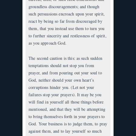
groundless discouragements; and though
such persuasions encroach upon your spirit,
react by being so far from discouraged by
them, that you instead use them to turn you
to further sincerity and restlessness of spirit,
as you approach God.
The second caution is this: as such sudden
temptations should not stop you from
prayer, and from pouring out your soul to
God, neither should your own heart’s
corruptions hinder you. (Let not your
failures stop your prayers). It may be you
will find in yourself all those things before
mentioned, and that they will be attempting
to bring themselves forth in your prayers to
God. Your business is to judge them, to pray
against them, and to lay yourself so much