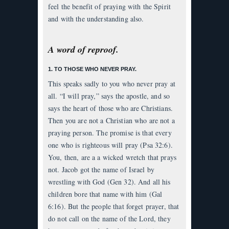
feel the benefit of praying with the Spirit
and with the understanding also.
A word of reproof.
1. TO THOSE WHO NEVER PRAY.
This speaks sadly to you who never pray at
all. “I will pray,” says the apostle, and so
says the heart of those who are Christians.
Then you are not a Christian who are not a
praying person. The promise is that every
one who is righteous will pray (Psa 32:6).
You, then, are a a wicked wretch that prays
not. Jacob got the name of Israel by
wrestling with God (Gen 32). And all his
children bore that name with him (Gal
6:16). But the people that forget prayer, that
do not call on the name of the Lord, they