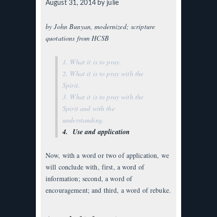
August 31, 2014
by julie
by John Bunyan, modernized; scripture
quotations from HCSB
1. What it is to pray.
2. What it is to pray with the
Spirit.
3. What it is to pray with the
Spirit and with the
understanding.
4. Use and application
Now, with a word or two of application, we
will conclude with, first, a word of
information; second, a word of
encouragement; and third, a word of rebuke.