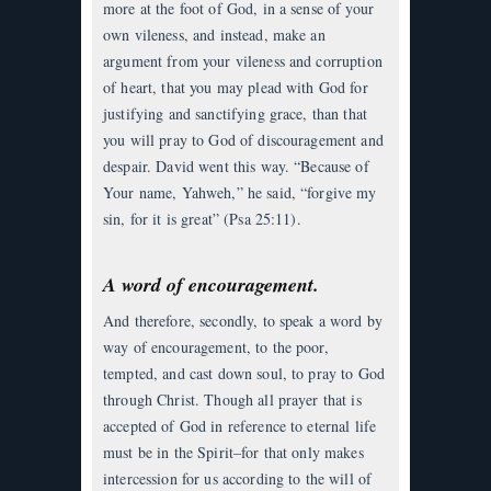
more at the foot of God, in a sense of your
own vileness, and instead, make an
argument from your vileness and corruption
of heart, that you may plead with God for
justifying and sanctifying grace, than that
you will pray to God of discouragement and
despair. David went this way. “Because of
Your name, Yahweh,” he said, “forgive my
sin, for it is great” (Psa 25:11).
A word of encouragement.
And therefore, secondly, to speak a word by
way of encouragement, to the poor,
tempted, and cast down soul, to pray to God
through Christ. Though all prayer that is
accepted of God in reference to eternal life
must be in the Spirit–for that only makes
intercession for us according to the will of