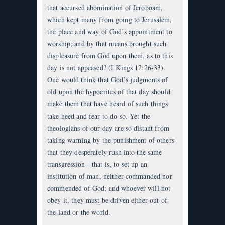
that accursed abomination of Jeroboam,
which kept many from going to Jerusalem,
the place and way of God’s appointment to
worship; and by that means brought such
displeasure from God upon them, as to this
day is not appeased? (I Kings 12:26-33).
One would think that God’s judgments of
old upon the hypocrites of that day should
make them that have heard of such things
take heed and fear to do so. Yet the
theologians of our day are so distant from
taking warning by the punishment of others
that they desperately rush into the same
transgression—that is, to set up an
institution of man, neither commanded nor
commended of God; and whoever will not
obey it, they must be driven either out of
the land or the world.