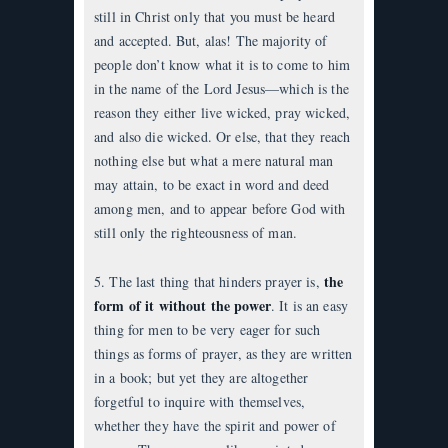
still in Christ only that you must be heard
and accepted. But, alas! The majority of
people don’t know what it is to come to him
in the name of the Lord Jesus—which is the
reason they either live wicked, pray wicked,
and also die wicked. Or else, that they reach
nothing else but what a mere natural man
may attain, to be exact in word and deed
among men, and to appear before God with
still only the righteousness of man.
the
5. The last thing that hinders prayer is,
form of it without the power
. It is an easy
thing for men to be very eager for such
things as forms of prayer, as they are written
in a book; but yet they are altogether
forgetful to inquire with themselves,
whether they have the spirit and power of