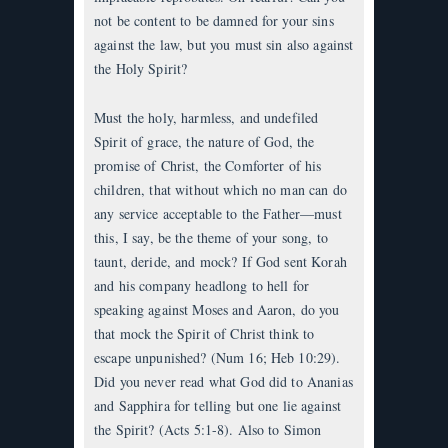
not be content to be damned for your sins
against the law, but you must sin also against
the Holy Spirit?
Must the holy, harmless, and undefiled
Spirit of grace, the nature of God, the
promise of Christ, the Comforter of his
children, that without which no man can do
any service acceptable to the Father—must
this, I say, be the theme of your song, to
taunt, deride, and mock? If God sent Korah
and his company headlong to hell for
speaking against Moses and Aaron, do you
that mock the Spirit of Christ think to
escape unpunished? (Num 16; Heb 10:29).
Did you never read what God did to Ananias
and Sapphira for telling but one lie against
the Spirit? (Acts 5:1-8). Also to Simon