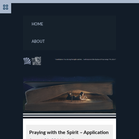
HOME
ABOUT
Praying with the Spirit – Application