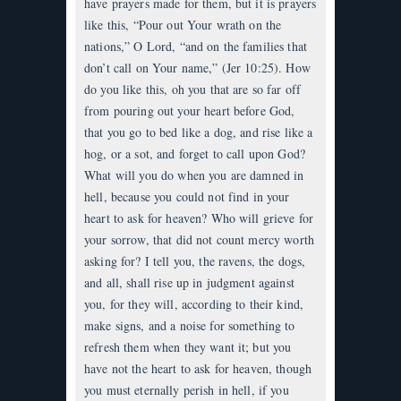
have prayers made for them, but it is prayers
like this, “Pour out Your wrath on the
nations,” O Lord, “and on the families that
don’t call on Your name,” (Jer 10:25). How
do you like this, oh you that are so far off
from pouring out your heart before God,
that you go to bed like a dog, and rise like a
hog, or a sot, and forget to call upon God?
What will you do when you are damned in
hell, because you could not find in your
heart to ask for heaven? Who will grieve for
your sorrow, that did not count mercy worth
asking for? I tell you, the ravens, the dogs,
and all, shall rise up in judgment against
you, for they will, according to their kind,
make signs, and a noise for something to
refresh them when they want it; but you
have not the heart to ask for heaven, though
you must eternally perish in hell, if you