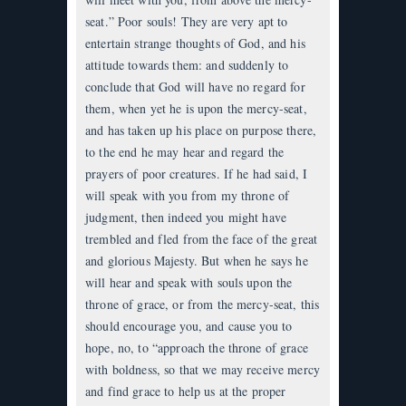
seat.” Poor souls! They are very apt to
entertain strange thoughts of God, and his
attitude towards them: and suddenly to
conclude that God will have no regard for
them, when yet he is upon the mercy-seat,
and has taken up his place on purpose there,
to the end he may hear and regard the
prayers of poor creatures. If he had said, I
will speak with you from my throne of
judgment, then indeed you might have
trembled and fled from the face of the great
and glorious Majesty. But when he says he
will hear and speak with souls upon the
throne of grace, or from the mercy-seat, this
should encourage you, and cause you to
hope, no, to “approach the throne of grace
with boldness, so that we may receive mercy
and find grace to help us at the proper