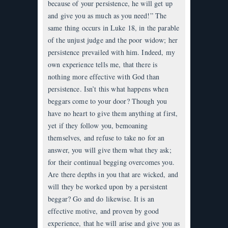
because of your persistence, he will get up
and give you as much as you need!” The
same thing occurs in Luke 18, in the parable
of the unjust judge and the poor widow; her
persistence prevailed with him. Indeed, my
own experience tells me, that there is
nothing more effective with God than
persistence. Isn’t this what happens when
beggars come to your door? Though you
have no heart to give them anything at first,
yet if they follow you, bemoaning
themselves, and refuse to take no for an
answer, you will give them what they ask;
for their continual begging overcomes you.
Are there depths in you that are wicked, and
will they be worked upon by a persistent
beggar? Go and do likewise. It is an
effective motive, and proven by good
experience, that he will arise and give you as