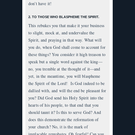
don’t have it!
2. TO THOSE WHO BLASPHEME THE SPIRIT.
This rebukes you that make it your business
to slight, mock at, and undervalue the
Spirit, and praying in that way. What will
you do, when God shall come to account for
these things? You consider it high treason to
speak but a single word against the king—
no, you tremble at the thought of it—and
yet, in the meantime, you will blaspheme
the Spirit of the Lord! Is God indeed to be
dallied with, and will the end be pleasant for
you? Did God send his Holy Spirit into the
hearts of his people, to that end that you
should taunt it? Is this to serve God? And
does this demonstrate the reformation of
your church? No, it is the mark of
implacable reprobates. Oh fearful! Can you