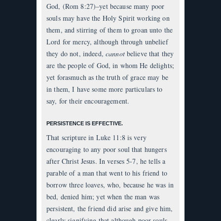
God, (Rom 8:27)–yet because many poor
souls may have the Holy Spirit working on
them, and stirring of them to groan unto the
Lord for mercy, although through unbelief
they do not, indeed,
cannot
believe that they
are the people of God, in whom He delights;
yet forasmuch as the truth of grace may be
in them, I have some more particulars to
say, for their encouragement.
PERSISTENCE IS EFFECTIVE.
That scripture in Luke 11:8 is very
encouraging to any poor soul that hungers
after Christ Jesus. In verses 5-7, he tells a
parable of a man that went to his friend to
borrow three loaves, who, because he was in
bed, denied him; yet when the man was
persistent, the friend did arise and give him,
clearly signifying that although poor souls,