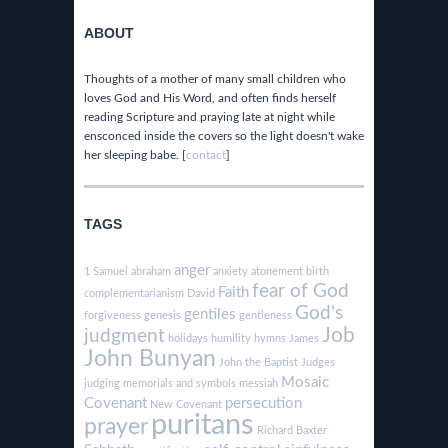
ABOUT
Thoughts of a mother of many small children who
loves God and His Word, and often finds herself
reading Scripture and praying late at night while
ensconced inside the covers so the light doesn't wake
her sleeping babe. [
contact
]
TAGS
anger
1 Samuel
abraham
anxiety
atonement
birth
fear of God
Faith
complementarianism
David
God's
gentiles
forgiveness
genesis
gentleness
Job
judgment
holidays
humility
hymns
James
John Bunyan
John the Baptist
Judges
Mosaic
judging
memorials and symbols
messiah
Covenant
persecution
New Covenant
puritans
prayer
Richard Baxter