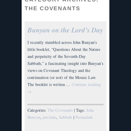
THE COVENANTS
Bunyan on the Lord’s Day
I recently stumbled across John Bunyan’s
little booklet, “Questions About the Nature
and perpetuity of the Seventh-Day
Sabbath,” a fascinating insight into Bunyan’s
views on Covenant Theology and the
continuation (or not) of the Mosaic Law.
The booklet is written …
Continue reading
→
Categories:
The Covenants
| Tags:
John
Bunyan
,
puritans
,
Sabbath
|
Permalink