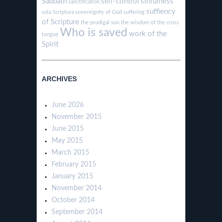
Sabbath
self-control
sinfulness
sanctification
suffiency
sola Scriptura
sovereignty of God
suffering
of Scripture
the prodigal son
the wisdom of the cross
Who is saved
work of the
tongue
Spirit
ARCHIVES
June 2026
November 2015
June 2015
May 2015
March 2015
February 2015
January 2015
November 2014
October 2014
September 2014