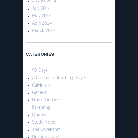
August 2014
July 2014
May 2014
April 2014
March 2014
CATEGORIES
90 Days
A Discourse Touching Prayer
Calvinism
Genesis
Notes On Luke
Parenting
Quotes
Study Notes
The Covenants
Uncategorized