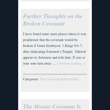
Further Thoughts on the
Broken Covenant
I have found some more places where it was
prophesied that the covenant would be
broken if Israel disobeyed. 1 Kings 9:6-7,
after dedicating Solomon’s Temple, Yahweh
appears to Solomon and tells him: If you or
your sons turn away …
Continue reading
→
Categories:
The Covenants
|
Permalink
The Mosaic Covenant Is