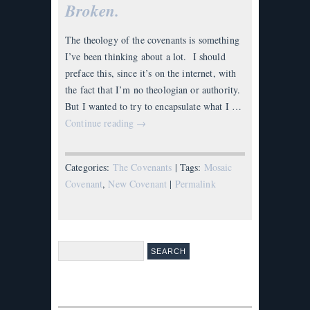
Broken.
The theology of the covenants is something
I’ve been thinking about a lot. I should
preface this, since it’s on the internet, with
the fact that I’m no theologian or authority.
But I wanted to try to encapsulate what I …
Continue reading
→
Categories:
The Covenants
| Tags:
Mosaic
Covenant
,
New Covenant
|
Permalink
Search