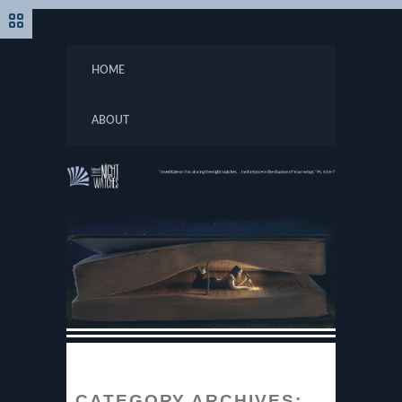
HOME
ABOUT
CATEGORY ARCHIVES: