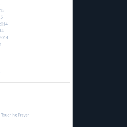
5
015
15
2014
14
2014
4
4
 Touching Prayer