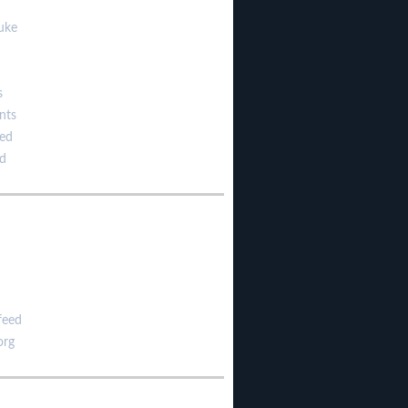
uke
s
nts
zed
d
feed
org