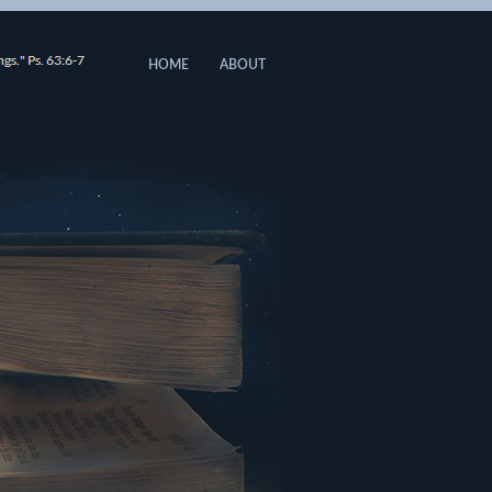
HOME
ABOUT