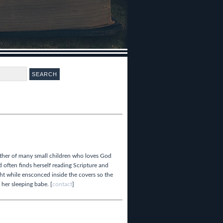
ther of many small children who loves God
 often finds herself reading Scripture and
ght while ensconced inside the covers so the
 her sleeping babe. [
contact
]