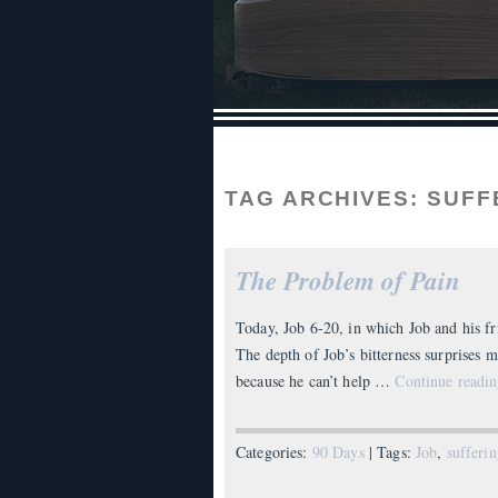
TAG ARCHIVES:
SUFF
The Problem of Pain
Today, Job 6-20, in which Job and his fr
The depth of Job’s bitterness surprises m
because he can’t help …
Continue readi
Categories:
90 Days
| Tags:
Job
,
sufferi