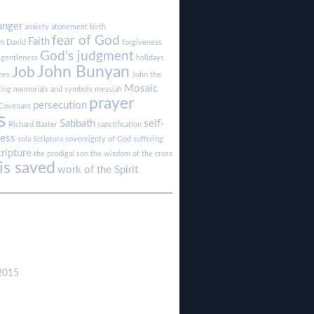
anger
anxiety
atonement
birth
fear of God
Faith
sm
David
forgiveness
God's judgment
gentleness
holidays
John Bunyan
Job
mes
John the
Mosaic
ging
memorials and symbols
messiah
prayer
persecution
Covenant
s
Sabbath
self-
Richard Baxter
sanctification
ness
sola Scriptura
sovereignty of God
suffering
cripture
the prodigal son
the wisdom of the cross
s saved
work of the Spirit
2015