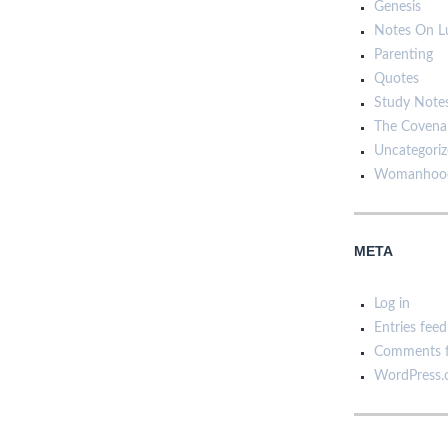
Genesis
Notes On L
Parenting
Quotes
Study Note
The Covena
Uncategori
Womanhoo
META
Log in
Entries feed
Comments 
WordPress.