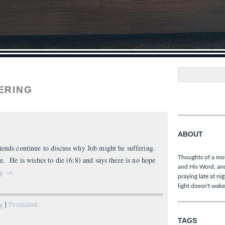
Search
ERING
ABOUT
iends continue to discuss why Job might be suffering.
Thoughts of a mo
e. He is wishes to die (6:8) and says there is no hope
and His Word, and
ng
→
praying late at ni
light doesn't wake
ng
|
Permalink
TAGS