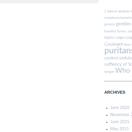
1 Samuel
abraham
complementariani
gentiles
genesis
humility
hymns
Ja
Baptist
Judges
jud
Covenant
New 
puritan
control
sinful
suffiency of S
Who i
tongue
ARCHIVES
June 2026
November 
June 2015
May 2015