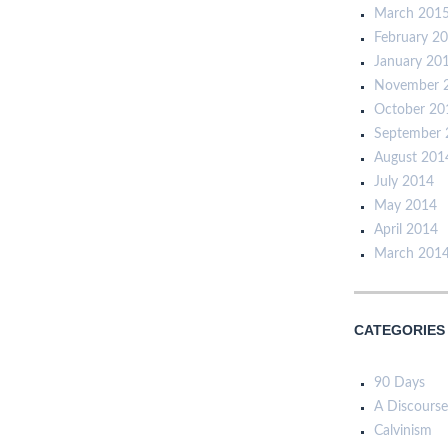
March 201
February 2
January 20
November 
October 20
September 
August 201
July 2014
May 2014
April 2014
March 201
CATEGORIES
90 Days
A Discourse
Calvinism